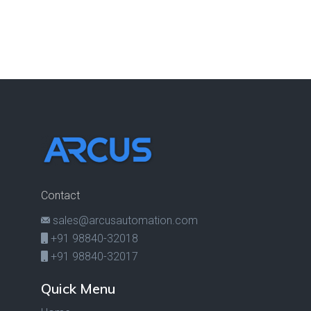
Contact
sales@arcusautomation.com
+91 98840-32018
+91 98840-32017
Quick Menu