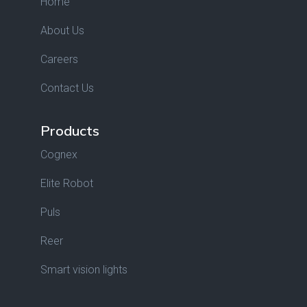
Home
About Us
Careers
Contact Us
Products
Cognex
Elite Robot
Puls
Reer
Smart vision lights