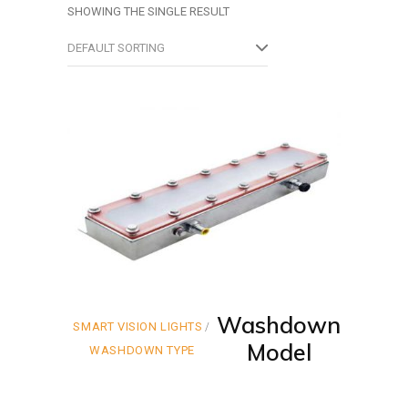
SHOWING THE SINGLE RESULT
DEFAULT SORTING
Washdown
SMART VISION LIGHTS
Model
WASHDOWN TYPE