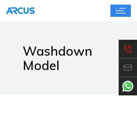
Washdown
Model