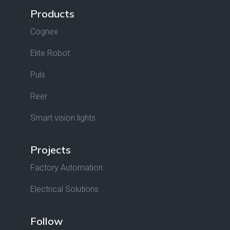
Products
Cognex
Elite Robot
Puls
Reer
Smart vision lights
Projects
Factory Automation
Electrical Solutions
Follow