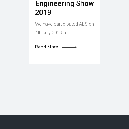
Engineering Show
2019
We have participated AES on
4th July 2019 at ....
Read More