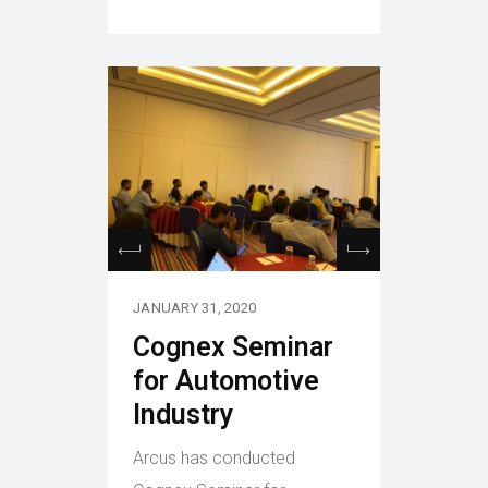
JANUARY 31, 2020
Cognex Seminar
for Automotive
Industry
Arcus has conducted