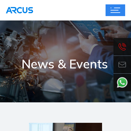
News & Events