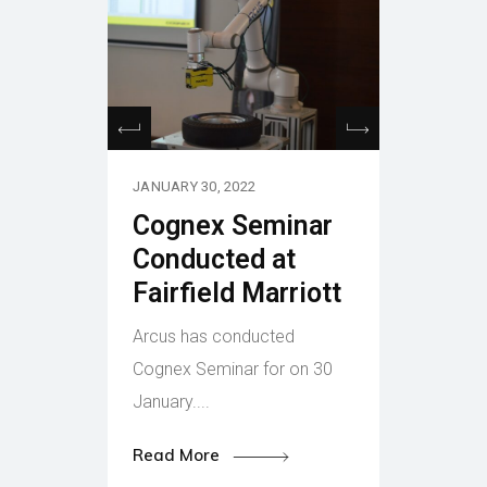
JANUARY 30, 2022
Cognex Seminar
Conducted at
Fairfield Marriott
Arcus has conducted
Cognex Seminar for on 30
January....
Read More