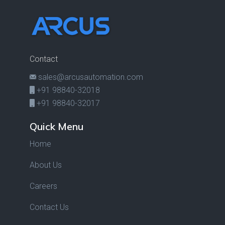
Contact
sales@arcusautomation.com
+91 98840-32018
+91 98840-32017
Quick Menu
Home
About Us
Careers
Contact Us