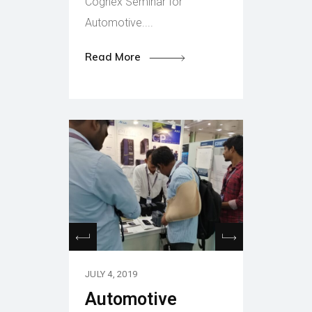
Cognex Seminar for
Automotive....
Read More
JULY 4, 2019
Automotive