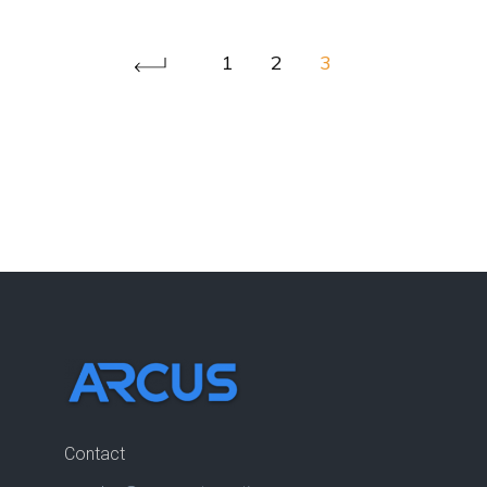
1
2
3
Contact