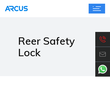
Reer Safety
Lock