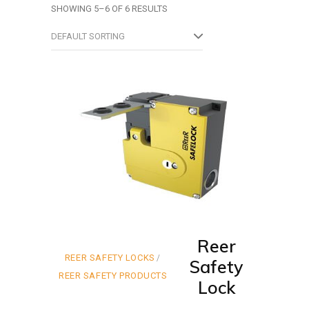
SHOWING 5–6 OF 6 RESULTS
DEFAULT SORTING
Reer
REER SAFETY LOCKS
Safety
REER SAFETY PRODUCTS
Lock