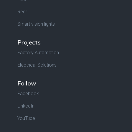
Reer
Smart vision lights
Projects
Factory Automation
Electrical Solutions
Follow
Facebook
LinkedIn
YouTube