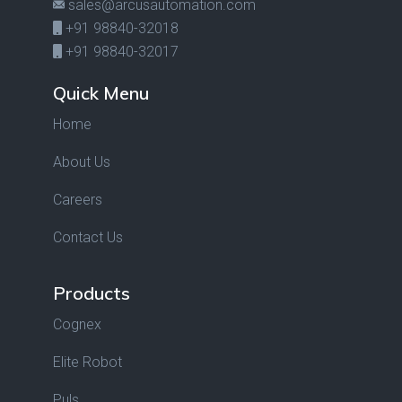
sales@arcusautomation.com
+91 98840-32018
+91 98840-32017
Quick Menu
Home
About Us
Careers
Contact Us
Products
Cognex
Elite Robot
Puls