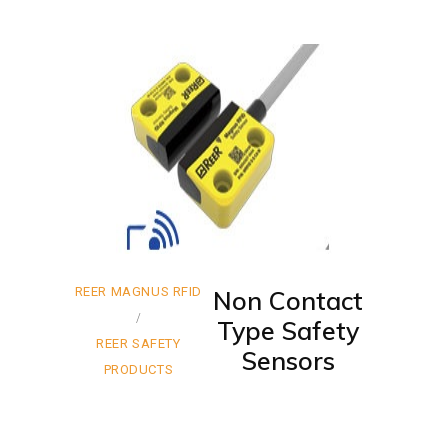
REER MAGNUS RFID
Non Contact
Type Safety
REER SAFETY
Sensors
PRODUCTS