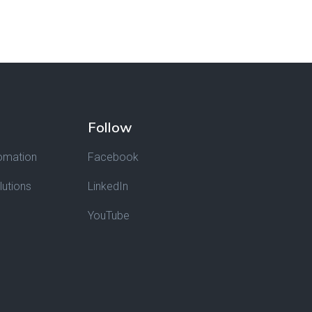
Follow
omation
Facebook
lutions
LinkedIn
YouTube