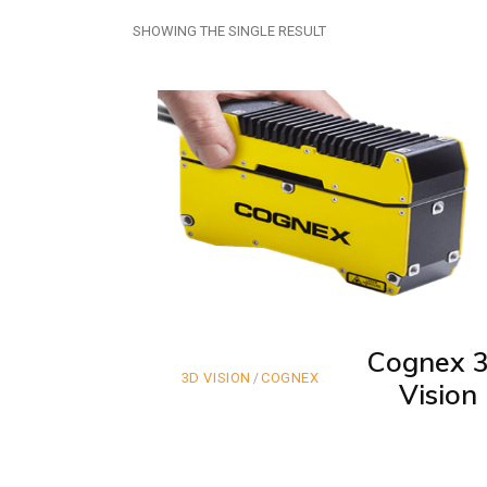
SHOWING THE SINGLE RESULT
Cognex 
3D VISION
COGNEX
Vision