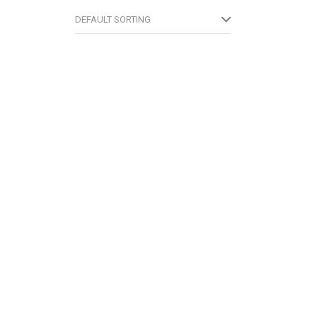
DEFAULT SORTING