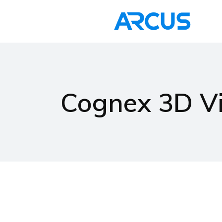
Home
Cognex 3D Vi