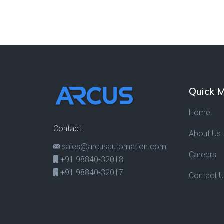
Quick 
Home
Contact
About Us
sales@arcusautomation.com
Careers
+91 98840-32018
+91 98840-32017
Contact 