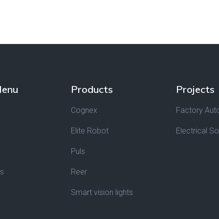
Menu
Products
Projects
Cognex
Factory Aut
Elite Robot
Electrical So
Puls
Us
Reer
Smart vision lights