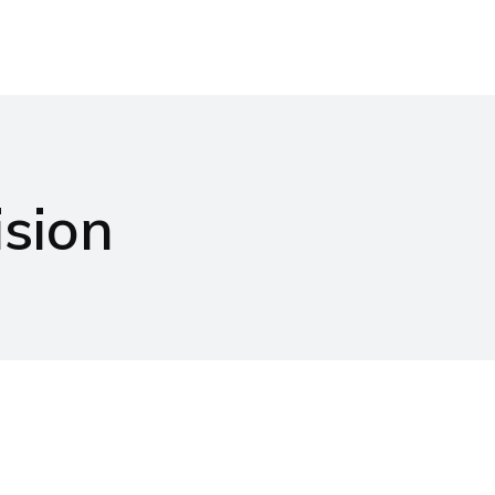
Products
Projects
News & Events
Ca
sion