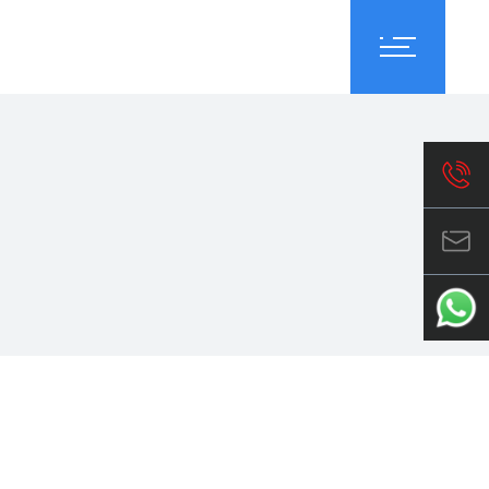
reers
About Us
Contact Us